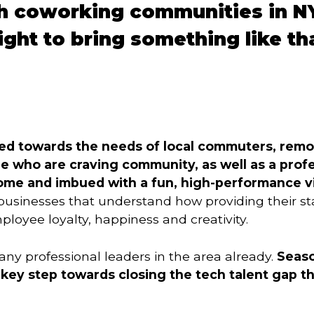
h coworking communities in N
ight to bring something like tha
ed towards the needs of local commuters, remo
 who are craving community, as well as a profes
 home and imbued with a fun, high-performance v
usinesses that understand how providing their st
oyee loyalty, happiness and creativity.
ny professional leaders in the area already.
Seaso
key step towards closing the tech talent gap th