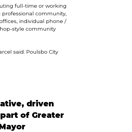
ting full-time or working
c professional community,
fices, individual phone /
 shop-style community
cel said. Poulsbo City
eative, driven
part of Greater
d Mayor