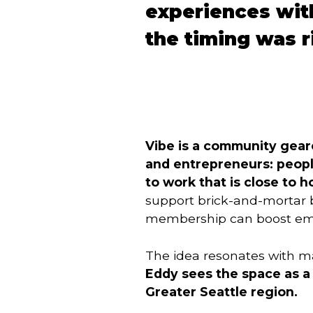
experiences wit
the timing was r
Vibe is a community gear
and entrepreneurs: people
to work that is close to
support brick-and-mortar b
membership can boost empl
The idea resonates with ma
Eddy sees the space as a 
Greater Seattle region.