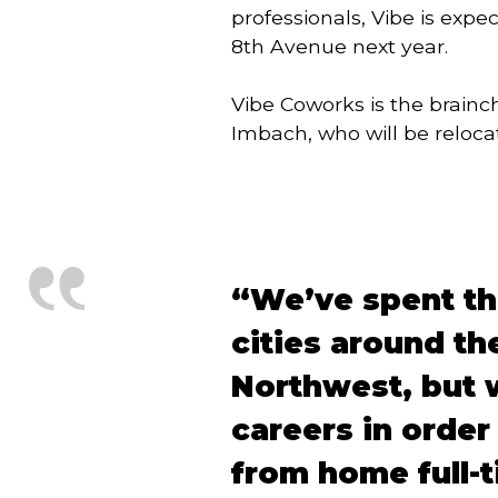
professionals, Vibe is exp
8th Avenue next year.
Vibe Coworks is the brainc
Imbach, who will be relocat
“We’ve spent the
cities around th
Northwest, but w
careers in order
from home full-