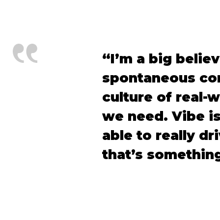
“I’m a big belie
spontaneous com
culture of real-w
we need. Vibe is
able to really d
that’s something