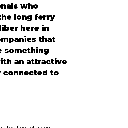
onals who
the long ferry
iber here in
ompanies that
ve something
ith an attractive
y connected to
e top floor of a new