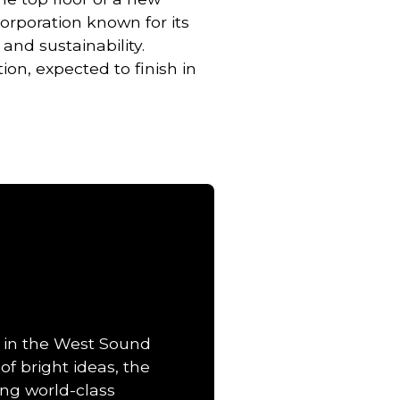
 Corporation known for its
nd sustainability.
tion, expected to finish in
 in the West Sound
of bright ideas, the
ng world-class