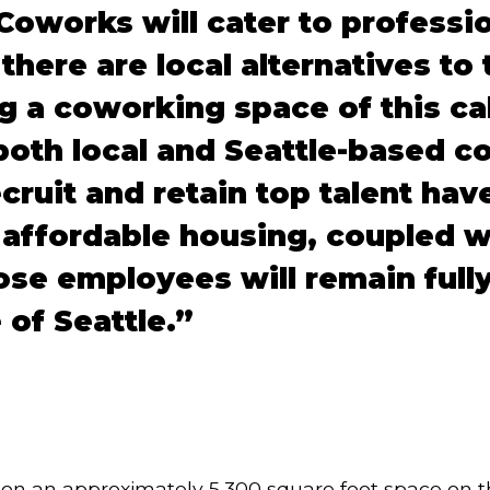
Coworks will cater to professi
there are local alternatives to 
 a coworking space of this cal
oth local and Seattle-based c
ecruit and retain top talent ha
: affordable housing, coupled w
ose employees will remain full
 of Seattle.”
 on an approximately 5,300 square foot space on th