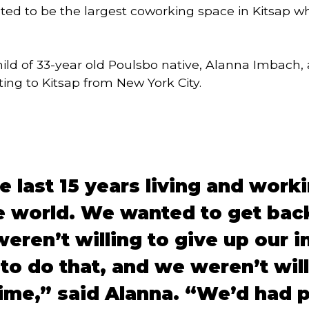
ected to be the largest coworking space in Kitsap w
hild of 33-year old Poulsbo native, Alanna Imbach
ing to Kitsap from New York City.
 last 15 years living and worki
e world. We wanted to get back
eren’t willing to give up our i
 to do that, and we weren’t wil
time,” said Alanna. “We’d had