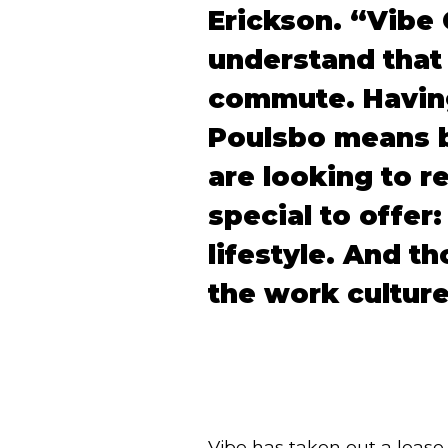
Erickson.
“Vibe 
understand that 
commute. Having
Poulsbo means b
are looking to r
special to offer
lifestyle.
And th
the work culture
Vibe has taken out a lease