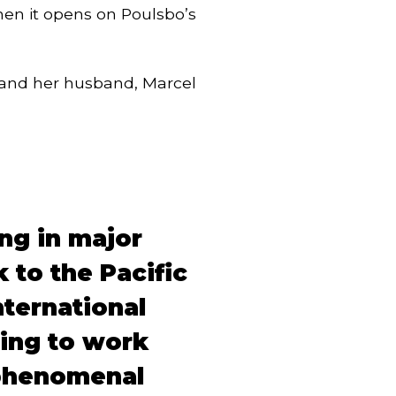
hen it opens on Poulsbo’s
, and her husband, Marcel
ng in major
 to the Pacific
nternational
ling to work
 phenomenal