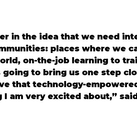
ver in the idea that we need int
munities: places where we ca
orld, on-the-job learning to tra
 going to bring us one step cl
rive that technology-empowered
 I am very excited about,” sai