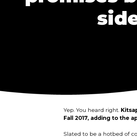
sid
Yep. You heard right.
Kitsa
Fall 2017, adding to the a
Slated to be a hotbed of c