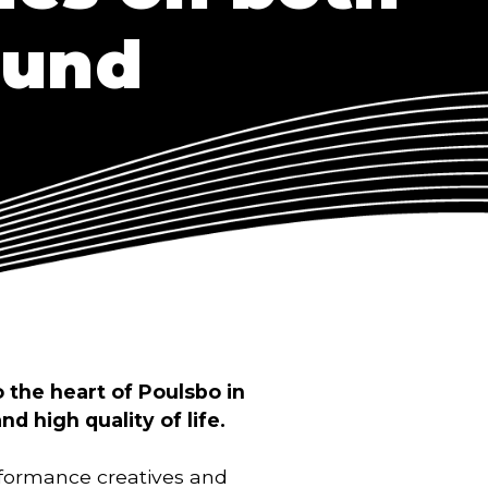
ound
 the heart of Poulsbo in
nd high quality of life.
erformance creatives and