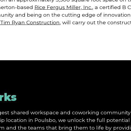
merton-based
Rice Fergus Miller, Inc.
, a certified B
nity and being on the cutting edge of innovation a
Tim Ryan Construction
, will carry out the construc
rks
argest shared workspace and coworking community
p location in Poulsbo, we unlock the full potential 
and the teams that bring them to life by providi