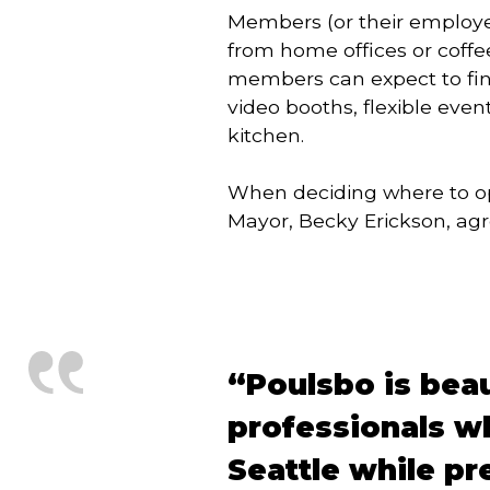
Members (or their employer
from home offices or coffe
members can expect to find
video booths, flexible eve
kitchen.
When deciding where to ope
Mayor, Becky Erickson, agr
“Poulsbo is beaut
professionals wh
Seattle while pre