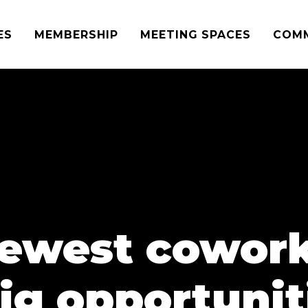
ES
MEMBERSHIP
MEETING SPACES
COM
newest cowor
ig opportunit