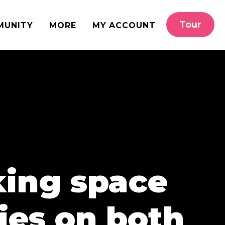
Tour
MUNITY
MORE
MY ACCOUNT
king space
ies on both