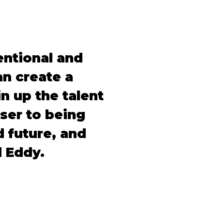
entional and
n create a
in up the talent
oser to being
 future, and
d Eddy.