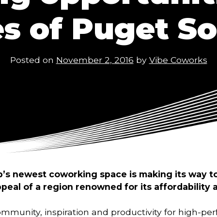
es of Puget S
Posted on
November 2, 2016
by
Vibe Coworks
p’s newest coworking space is making its way to
ppeal of a region renowned for its affordability a
ommunity, inspiration and productivity for high-p