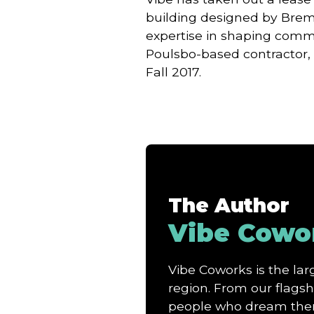
building designed by Bre
expertise in shaping commu
Poulsbo-based contractor,
Fall 2017.
The Author
Vibe Cowo
Vibe Coworks is the l
region. From our flagshi
people who dream them 