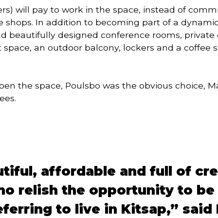
s) will pay to work in the space, instead of commu
e shops. In addition to becoming part of a dynami
 beautifully designed conference rooms, private of
nt space, an outdoor balcony, lockers and a coffee
n the space, Poulsbo was the obvious choice, Mar
ees.
iful, affordable and full of cr
o relish the opportunity to be 
ferring to live in Kitsap,” sai