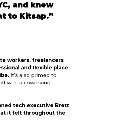
YC, and knew
t to Kitsap.”
te workers, freelancers
sional and flexible place
ibe.
It’s also primed to
aff with a coworking
ned tech executive Brett
at it felt throughout the