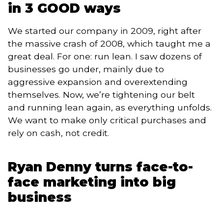
in 3 GOOD ways
We started our company in 2009, right after
the massive crash of 2008, which taught me a
great deal. For one: run lean. I saw dozens of
businesses go under, mainly due to
aggressive expansion and overextending
themselves. Now, we’re tightening our belt
and running lean again, as everything unfolds.
We want to make only critical purchases and
rely on cash, not credit.
Ryan Denny turns face-to-
face marketing into big
business