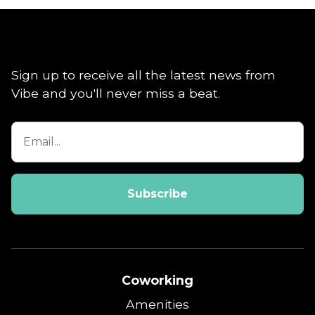
Sign up to receive all the latest news from
Vibe and you'll never miss a beat.
Coworking
Amenities