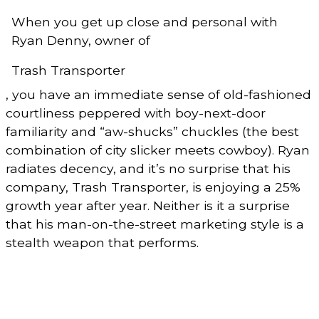
When you get up close and personal with
Ryan Denny, owner of
Trash Transporter
, you have an immediate sense of old-fashioned
courtliness peppered with boy-next-door
familiarity and “aw-shucks” chuckles (the best
combination of city slicker meets cowboy). Ryan
radiates decency, and it’s no surprise that his
company, Trash Transporter, is enjoying a 25%
growth year after year. Neither is it a surprise
that his man-on-the-street marketing style is a
stealth weapon that performs.