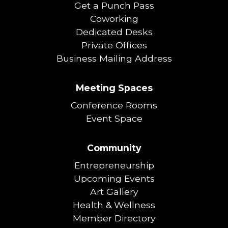
Get a Punch Pass
Coworking
Dedicated Desks
Private Offices
Business Mailing Address
Meeting Spaces
Conference Rooms
Event Space
Community
Entrepreneurship
Upcoming Events
Art Gallery
Health & Wellness
Member Directory