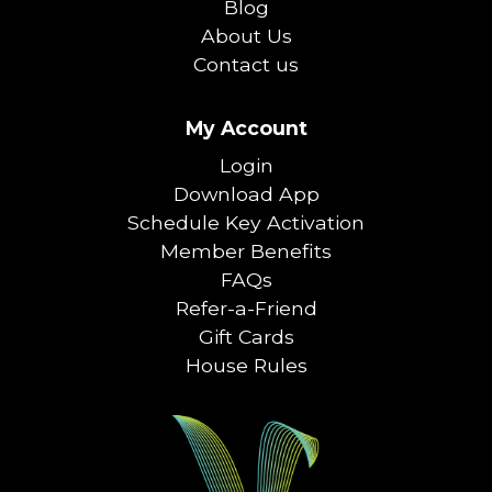
Blog
About Us
Contact us
My Account
Login
Download App
Schedule Key Activation
Member Benefits
FAQs
Refer-a-Friend
Gift Cards
House Rules